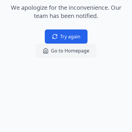
We apologize for the inconvenience. Our
team has been notified.
Try again
Go to Homepage