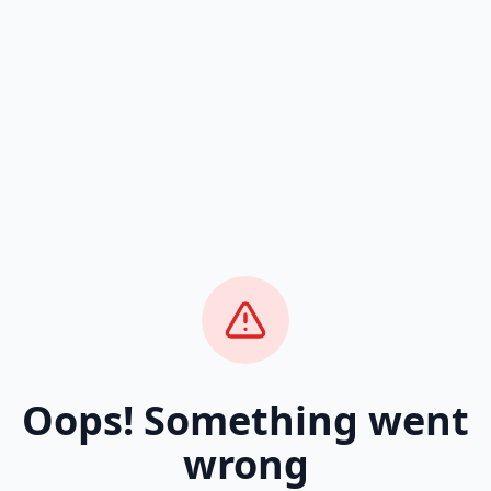
Oops! Something went
wrong